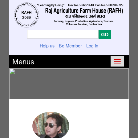
Help us
Be Member
Log in
Menus
Toggle
navigatio