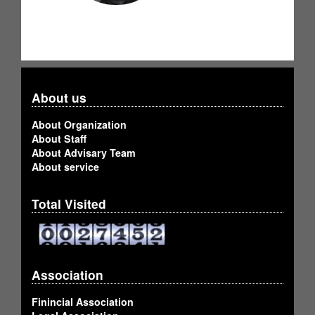
About us
About Organization
About Staff
About Advisary Team
About service
Total Visited
Association
Finincial Association